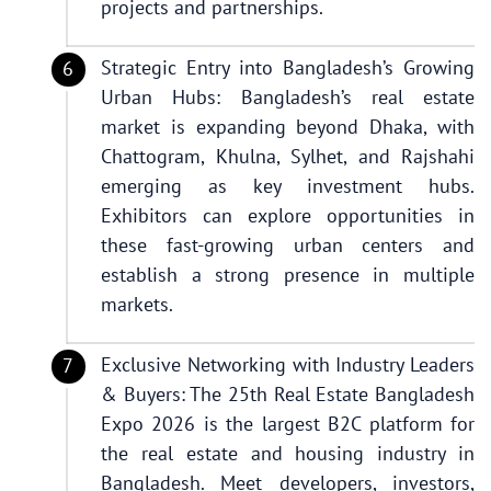
projects and partnerships.
Strategic Entry into Bangladesh’s Growing
Urban Hubs: Bangladesh’s real estate
market is expanding beyond Dhaka, with
Chattogram, Khulna, Sylhet, and Rajshahi
emerging as key investment hubs.
Exhibitors can explore opportunities in
these fast-growing urban centers and
establish a strong presence in multiple
markets.
Exclusive Networking with Industry Leaders
& Buyers: The 25th Real Estate Bangladesh
Expo 2026 is the largest B2C platform for
the real estate and housing industry in
Bangladesh. Meet developers, investors,