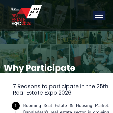
Why Participate
7 Reasons to participate in the 25th
Real Estate Expo 2026
Booming Real Estate & Housing Market:
Bangladesh’s real estate sector is growing