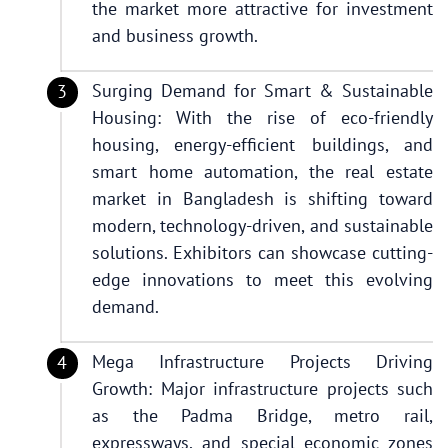
the market more attractive for investment
and business growth.
Surging Demand for Smart & Sustainable
Housing: With the rise of eco-friendly
housing, energy-efficient buildings, and
smart home automation, the real estate
market in Bangladesh is shifting toward
modern, technology-driven, and sustainable
solutions. Exhibitors can showcase cutting-
edge innovations to meet this evolving
demand.
Mega Infrastructure Projects Driving
Growth: Major infrastructure projects such
as the Padma Bridge, metro rail,
expressways, and special economic zones