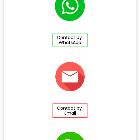
Contact by
WhatsApp
Contact by
Email