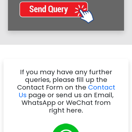
If you may have any further
queries, please fill up the
Contact Form on the
Contact
Us
page or send us an Email,
WhatsApp or WeChat from
right here.