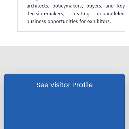
architects, policymakers, buyers, and key
decision-makers, creating unparalleled
business opportunities for exhibitors.
See Visitor Profile