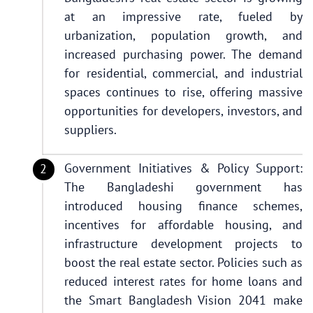
at an impressive rate, fueled by
urbanization, population growth, and
increased purchasing power. The demand
for residential, commercial, and industrial
spaces continues to rise, offering massive
opportunities for developers, investors, and
suppliers.
Government Initiatives & Policy Support:
The Bangladeshi government has
introduced housing finance schemes,
incentives for affordable housing, and
infrastructure development projects to
boost the real estate sector. Policies such as
reduced interest rates for home loans and
the Smart Bangladesh Vision 2041 make