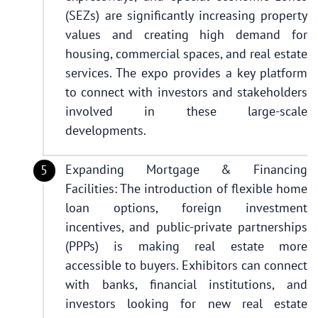
(SEZs) are significantly increasing property
values and creating high demand for
housing, commercial spaces, and real estate
services. The expo provides a key platform
to connect with investors and stakeholders
involved in these large-scale
developments.
Expanding Mortgage & Financing
Facilities: The introduction of flexible home
loan options, foreign investment
incentives, and public-private partnerships
(PPPs) is making real estate more
accessible to buyers. Exhibitors can connect
with banks, financial institutions, and
investors looking for new real estate