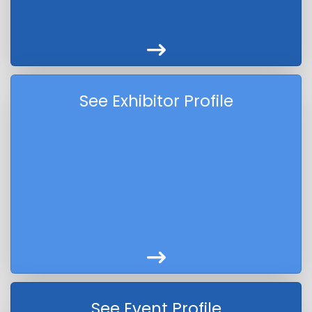
See Exhibitor Profile
See Event Profile