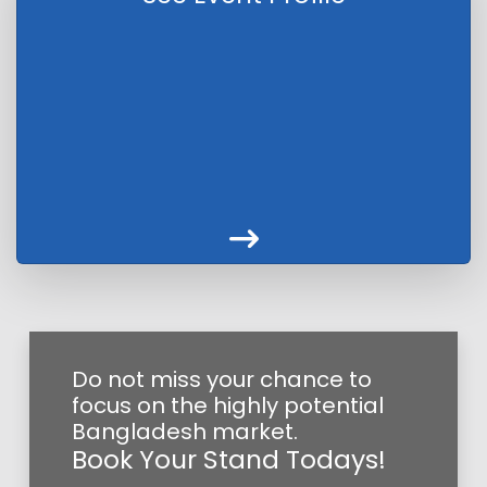
Do not miss your chance to
focus on the highly potential
Bangladesh market.
Book Your Stand Todays!