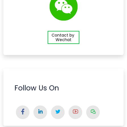
Contact by
Wechat
Follow Us On