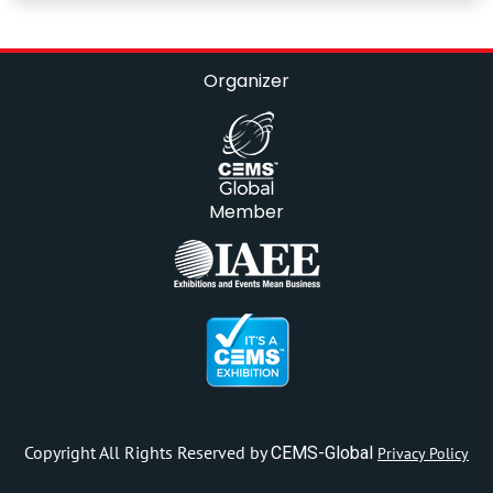
Organizer
Member
Copyright All Rights Reserved by
CEMS-Global
Privacy Policy